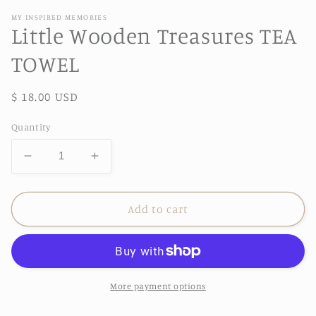
MY INSPIRED MEMORIES
Little Wooden Treasures TEA
TOWEL
Regular
$ 18.00 USD
price
Quantity
Decrease
Increase
quantity
quantity
for
for
Little
Little
Add to cart
Wooden
Wooden
Treasures
Treasures
TEA
TEA
TOWEL
TOWEL
More payment options