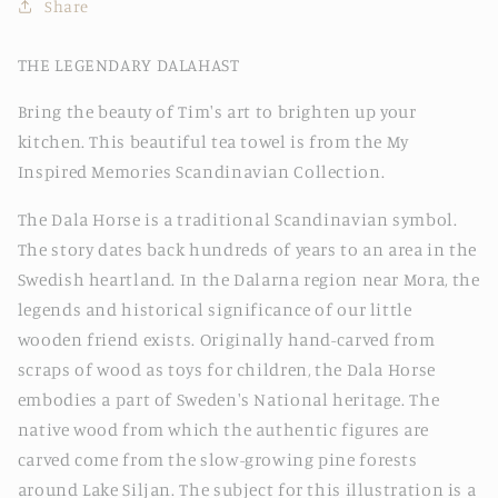
Share
THE LEGENDARY DALAHAST
Bring the beauty of Tim's art to brighten up your
kitchen. This beautiful tea towel is from the My
Inspired Memories Scandinavian Collection.
The Dala Horse is a traditional Scandinavian symbol.
The story dates back hundreds of years to an area in the
Swedish heartland. In the Dalarna region near Mora, the
legends and historical significance of our little
wooden friend exists. Originally hand-carved from
scraps of wood as toys for children, the Dala Horse
embodies a part of Sweden's National heritage. The
native wood from which the authentic figures are
carved come from the slow-growing pine forests
around Lake Siljan. The subject for this illustration is a