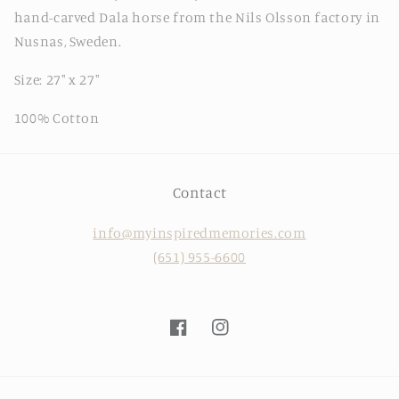
hand-carved Dala horse from the Nils Olsson factory in
Nusnas, Sweden.
Size: 27" x 27"
100% Cotton
Contact
info@myinspiredmemories.com
(651) 955-6600
Facebook
Instagram